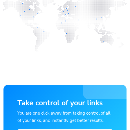
Take control of your links
You are one click away from taking control of all
of your links, and instantly get better results.