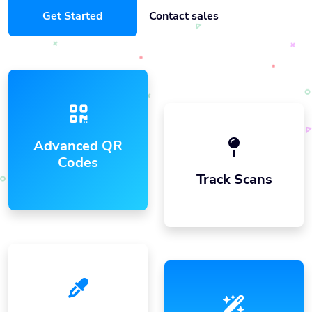
Get Started
Contact sales
Advanced QR
Codes
Track Scans