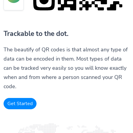
Trackable to the dot.
The beautify of QR codes is that almost any type of
data can be encoded in them. Most types of data
can be tracked very easily so you will know exactly
when and from where a person scanned your QR
code.
Get Started