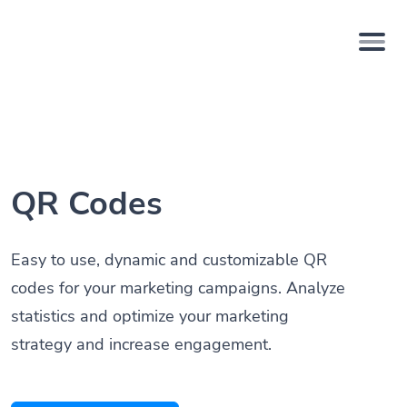
QR Codes
Easy to use, dynamic and customizable QR
codes for your marketing campaigns. Analyze
statistics and optimize your marketing
strategy and increase engagement.