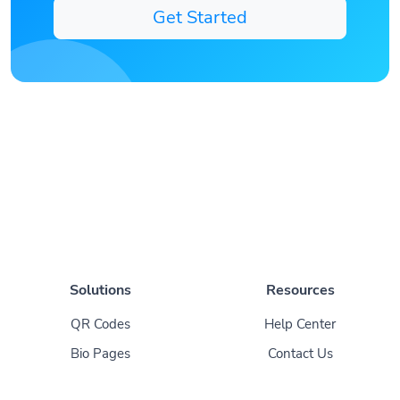
Get Started
Solutions
Resources
QR Codes
Help Center
Bio Pages
Contact Us