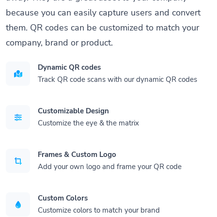
because you can easily capture users and convert
them. QR codes can be customized to match your
company, brand or product.
Dynamic QR codes
Track QR code scans with our dynamic QR codes
Customizable Design
Customize the eye & the matrix
Frames & Custom Logo
Add your own logo and frame your QR code
Custom Colors
Customize colors to match your brand