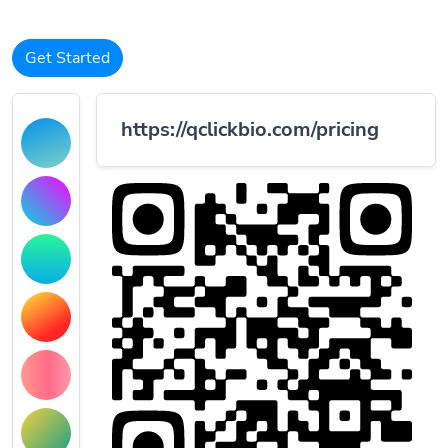
Get Started
https://qclickbio.com/pricing