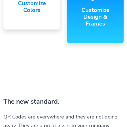
Customize
Colors
Customize
Design &
Frames
The new standard.
QR Codes are everywhere and they are not going
away. They are a great asset to your company